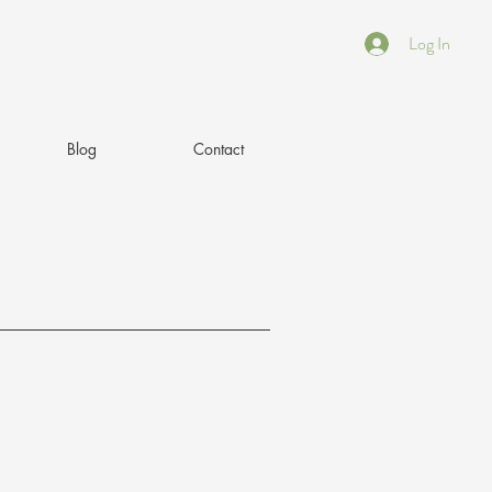
Log In
Blog
Contact