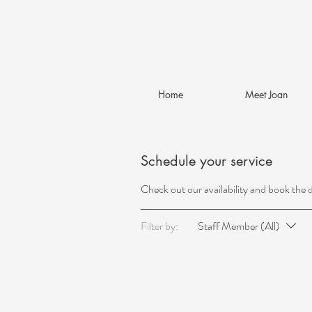
Home
Meet Joan
Schedule your service
Check out our availability and book the 
Filter by:
Staff Member (All)