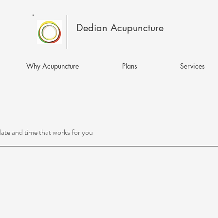
Dedian Acupuncture
Why Acupuncture
Plans
Services
date and time that works for you