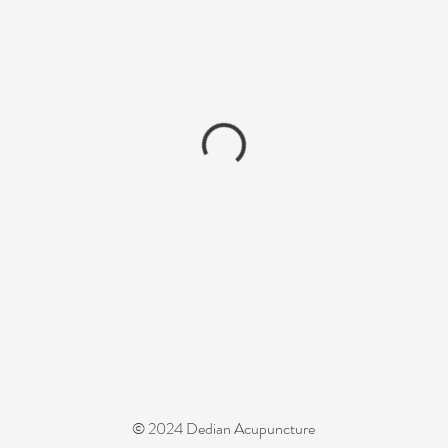
© 2024 Dedian Acupuncture