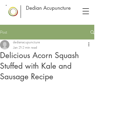
Dedian Acupuncture
Post
dedianacupuncture
Jan 21
2 min read
Delicious Acorn Squash
Stuffed with Kale and
Sausage Recipe