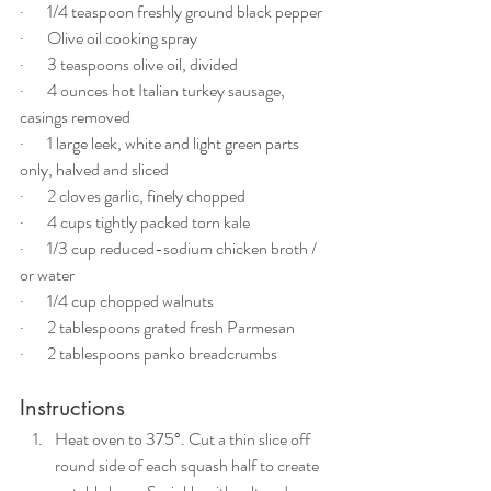
·       1/4 teaspoon freshly ground black pepper
·       Olive oil cooking spray
·       3 teaspoons olive oil, divided
·       4 ounces hot Italian turkey sausage, 
casings removed
·       1 large leek, white and light green parts 
only, halved and sliced
·       2 cloves garlic, finely chopped
·       4 cups tightly packed torn kale
·       1/3 cup reduced-sodium chicken broth / 
or water
·       1/4 cup chopped walnuts
·       2 tablespoons grated fresh Parmesan
·       2 tablespoons panko breadcrumbs
Instructions
Heat oven to 375°. Cut a thin slice off 
round side of each squash half to create 