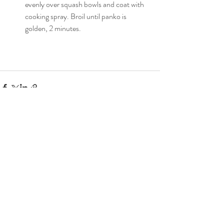
evenly over squash bowls and coat with 
cooking spray. Broil until panko is 
golden, 2 minutes.
Recent Posts
See All