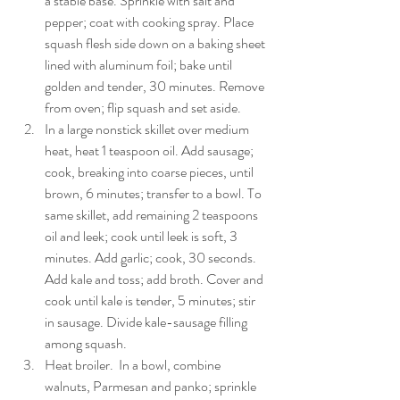
a stable base. Sprinkle with salt and 
pepper; coat with cooking spray. Place 
squash flesh side down on a baking sheet 
lined with aluminum foil; bake until 
golden and tender, 30 minutes. Remove 
from oven; flip squash and set aside. 
In a large nonstick skillet over medium 
heat, heat 1 teaspoon oil. Add sausage; 
cook, breaking into coarse pieces, until 
brown, 6 minutes; transfer to a bowl. To 
same skillet, add remaining 2 teaspoons 
oil and leek; cook until leek is soft, 3 
minutes. Add garlic; cook, 30 seconds. 
Add kale and toss; add broth. Cover and 
cook until kale is tender, 5 minutes; stir 
in sausage. Divide kale-sausage filling 
among squash. 
Heat broiler.  In a bowl, combine 
walnuts, Parmesan and panko; sprinkle 