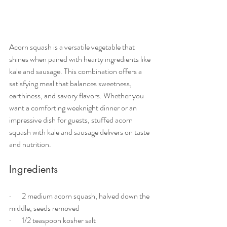
Acorn squash is a versatile vegetable that 
shines when paired with hearty ingredients like 
kale and sausage. This combination offers a 
satisfying meal that balances sweetness, 
earthiness, and savory flavors. Whether you 
want a comforting weeknight dinner or an 
impressive dish for guests, stuffed acorn 
squash with kale and sausage delivers on taste 
and nutrition.
Ingredients
·       2 medium acorn squash, halved down the 
middle, seeds removed
·       1/2 teaspoon kosher salt