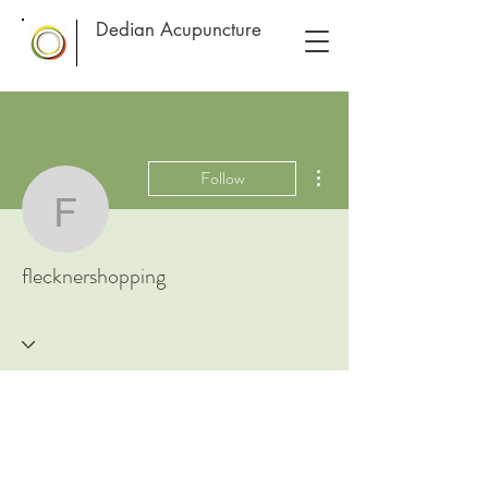
Dedian Acupuncture
More actions
Follow
flecknershopping
flecknershopping