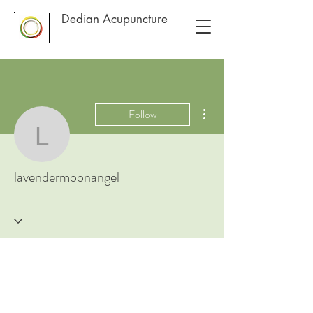
Dedian Acupuncture
More actions
Follow
lavendermoonangel
lavendermoonangel